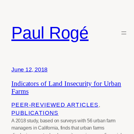
Skip
to
content
Paul Rogé
Month:
June 2018
June 12, 2018
Indicators of Land Insecurity for Urban
Farms
PEER-REVIEWED ARTICLES
, 
PUBLICATIONS
A 2018 study, based on surveys with 56 urban farm
managers in California, finds that urban farms