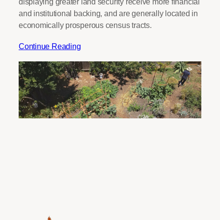
displaying greater land security receive more financial
and institutional backing, and are generally located in
economically prosperous census tracts.
Continue Reading