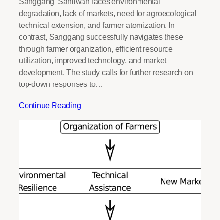
Sanggang. Sanliwan faces environmental
degradation, lack of markets, need for agroecological
technical extension, and farmer atomization. In
contrast, Sanggang successfully navigates these
through farmer organization, efficient resource
utilization, improved technology, and market
development. The study calls for further research on
top-down responses to…
Continue Reading