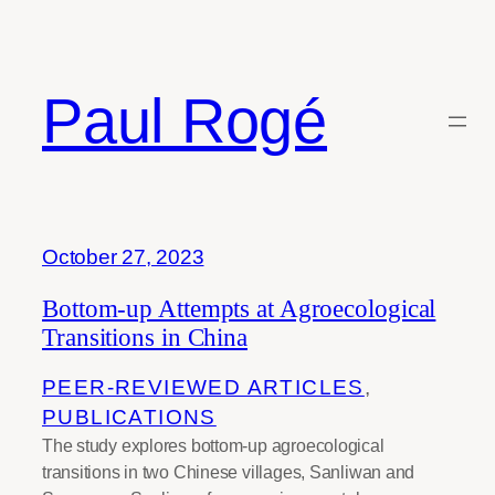
Skip
to
content
Paul Rogé
Tag:
Smallholder farmers
October 27, 2023
Bottom-up Attempts at Agroecological
Transitions in China
PEER-REVIEWED ARTICLES
, 
PUBLICATIONS
The study explores bottom-up agroecological
transitions in two Chinese villages, Sanliwan and