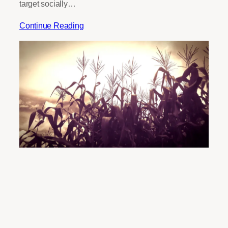
target socially…
Continue Reading