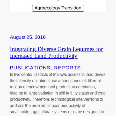
August 25, 2016
Integrating Diverse Grain Legumes for
Increased Land Productivity
PUBLICATIONS
, 
REPORTS
In two central districts of Malawi, access to land drives
the intensity of nutrient use among farms of different
resource endowment and production orientation,
leading to large variation in soil fertility status and crop
productivity. Therefore, technological interventions to
address the problem of poor productivity of
smallholder agricultural systems must be designed to