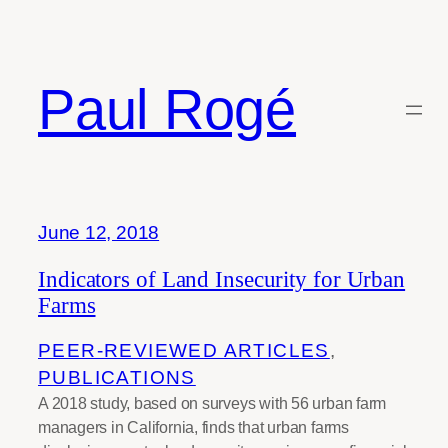
Skip
to
content
Paul Rogé
Tag:
urban agriculture
June 12, 2018
Indicators of Land Insecurity for Urban
Farms
PEER-REVIEWED ARTICLES
, 
PUBLICATIONS
A 2018 study, based on surveys with 56 urban farm
managers in California, finds that urban farms