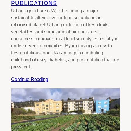
PUBLICATIONS
Urban agriculture (UA) is becoming a major
sustainable alternative for food security on an
urbanised planet. Urban production of fresh fruits,
vegetables, and some animal products, near
consumers, improves local food security, especially in
underserved communities. By improving access to
fresh,nutritious food,UA can help in combating
childhood obesity, diabetes, and poor nutrition that are
prevalent…
Continue Reading