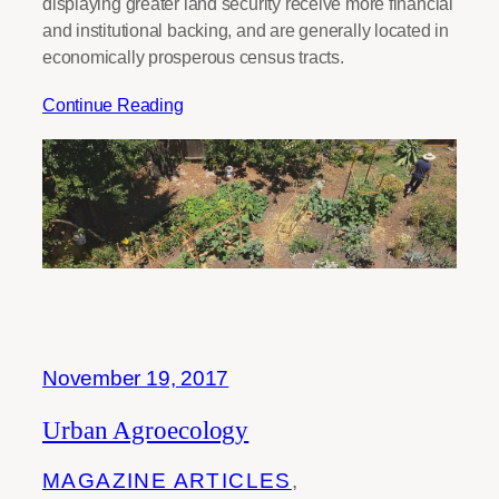
displaying greater land security receive more financial
and institutional backing, and are generally located in
economically prosperous census tracts.
Continue Reading
November 19, 2017
Urban Agroecology
MAGAZINE ARTICLES
, 