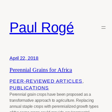
Skip
to
content
Paul Rogé
Tag:
pigeon pea
April 22, 2018
Perennial Grains for Africa
PEER-REVIEWED ARTICLES
, 
PUBLICATIONS
Perennial grain crops have been proposed as a
transformative approach to agriculture. Replacing
annual staple crops with perennialized growth types