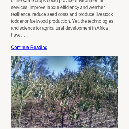
of the same crops could provide environmental
services, improve labour efficiency and weather
resilience, reduce seed costs and produce livestock
fodder or fuelwood production. Yet, the technologies
and science for agricultural development in Africa
have…
Continue Reading