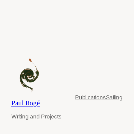
Publications
Sailing
Paul Rogé
Writing and Projects