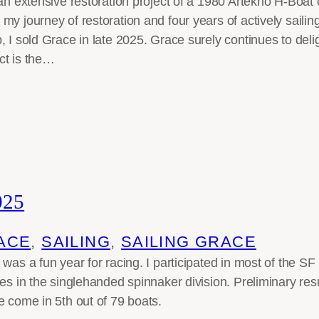
 an extensive restoration project of a 1980 Artekno H-Boat 
y journey of restoration and four years of actively sailing
, I sold Grace in late 2025. Grace surely continues to del
ct is the…
025
ACE
, 
SAILING
, 
SAILING GRACE
 was a fun year for racing. I participated in most of the 
ces in the singlehanded spinnaker division. Preliminary res
e come in 5th out of 79 boats.