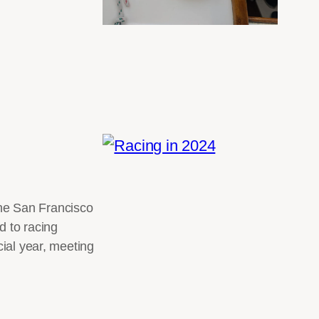
 the San Francisco
d to racing
cial year, meeting