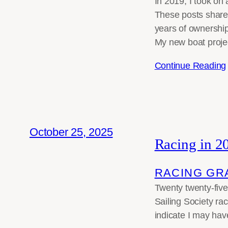
In 2019, I took on
These posts share m
years of ownership
My new boat proje
Continue Reading
October 25, 2025
Racing in 2
RACING GR
Twenty twenty-five
Sailing Society ra
indicate I may hav