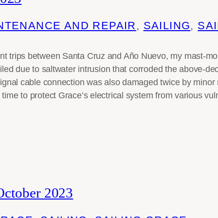
NTENANCE AND REPAIR
, 
SAILING
, 
SAI
nt trips between Santa Cruz and Año Nuevo, my mast-moun
ailed due to saltwater intrusion that corroded the above-de
 signal cable connection was also damaged twice by minor 
 time to protect Grace’s electrical system from various vul
October 2023