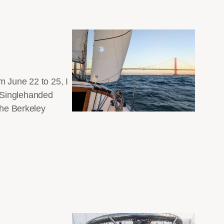
m June 22 to 25, I
y Singlehanded
the Berkeley