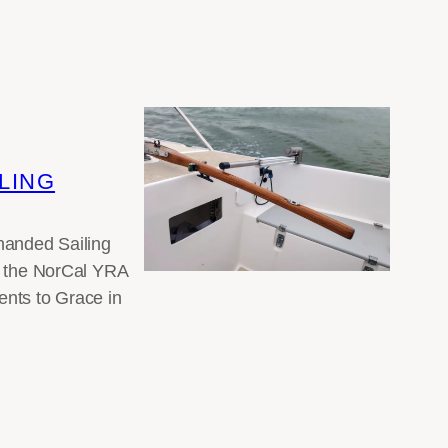
LING
-handed Sailing
th the NorCal YRA
ents to Grace in