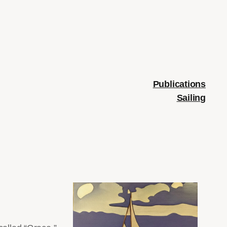
Publications
Sailing