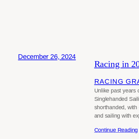
December 26, 2024
Racing in 2
RACING GR
Unlike past years o
Singlehanded Saili
shorthanded, with 
and sailing with ex
Continue Reading