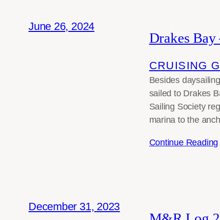
June 26, 2024
Drakes Bay 
CRUISING 
Besides daysailing
sailed to Drakes 
Sailing Society reg
marina to the anc
Continue Reading
December 31, 2023
M&R Log 2