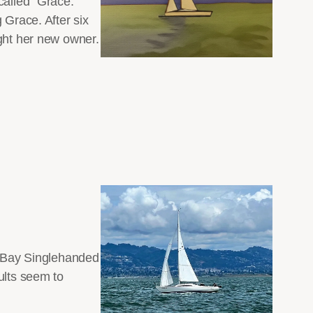
called “Grace.”
 Grace. After six
ight her new owner.
SF Bay Singlehanded
ults seem to