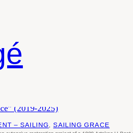
gé
ace” (2019-2025)
NT – SAILING
, 
SAILING GRACE