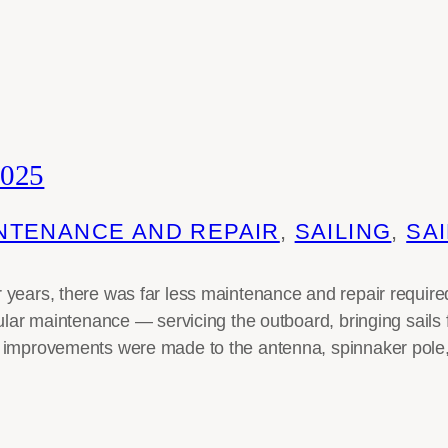
025
NTENANCE AND REPAIR
, 
SAILING
, 
SAI
years, there was far less maintenance and repair required
gular maintenance — servicing the outboard, bringing sails 
 improvements were made to the antenna, spinnaker pole,