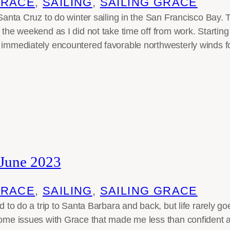
GRACE
, 
SAILING
, 
SAILING GRACE
n Santa Cruz to do winter sailing in the San Francisco Bay.
r the weekend as I did not take time off from work. Starti
 immediately encountered favorable northwesterly winds fo
 June 2023
GRACE
, 
SAILING
, 
SAILING GRACE
ed to do a trip to Santa Barbara and back, but life rarely g
some issues with Grace that made me less than confident 