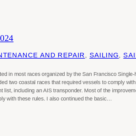
024
NTENANCE AND REPAIR
, 
SAILING
, 
SAI
pated in most races organized by the San Francisco Single
uded two coastal races that required vessels to comply wi
 list, including an AIS transponder. Most of the improvem
y with these rules. I also continued the basic…