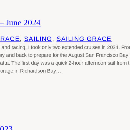
– June 2024
GRACE
, 
SAILING
, 
SAILING GRACE
 and racing, I took only two extended cruises in 2024. Fro
Bay and back to prepare for the August San Francisco Ba
atta. The first day was a quick 2-hour afternoon sail from 
horage in Richardson Bay…
023