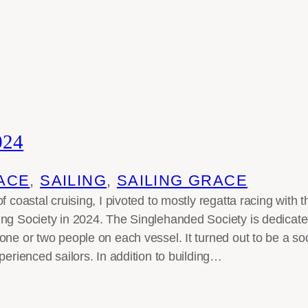
024
ACE
, 
SAILING
, 
SAILING GRACE
f coastal cruising, I pivoted to mostly regatta racing with
ng Society in 2024. The Singlehanded Society is dedicate
one or two people on each vessel. It turned out to be a so
perienced sailors. In addition to building…