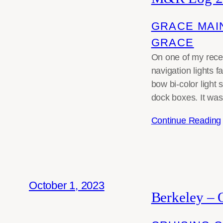
GRACE MAI
GRACE
On one of my rece
navigation lights f
bow bi-color light
dock boxes. It was
Continue Reading
October 1, 2023
Berkeley – 