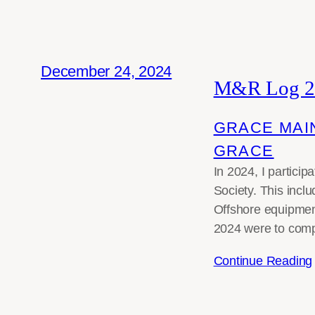
December 24, 2024
M&R Log 2
GRACE MAI
GRACE
In 2024, I partici
Society. This incl
Offshore equipment
2024 were to compl
Continue Reading