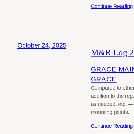
Continue Reading
October 24, 2025
M&R Log 2
GRACE MAI
GRACE
Compared to other 
addition to the re
as needed, etc. —
mounting points.
Continue Reading