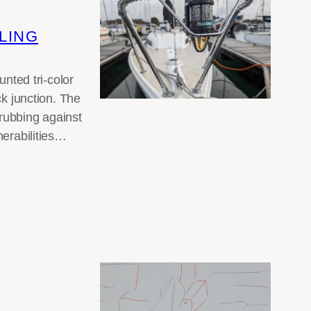
LING
ted tri-color
ck junction. The
rubbing against
nerabilities…