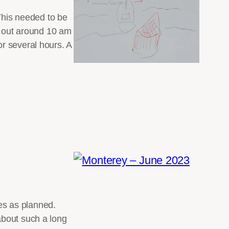
 This needed to be
ng out around 10 am
r several hours. A
oes as planned.
about such a long