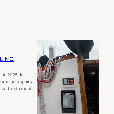
LING
 in 2025. In
for minor repairs
 and instrument