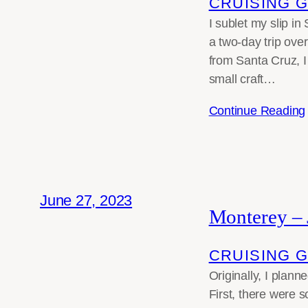
CRUISING 
I sublet my slip i
a two-day trip ove
from Santa Cruz, I
small craft…
Continue Reading
June 27, 2023
Monterey –
CRUISING 
Originally, I plann
First, there were 