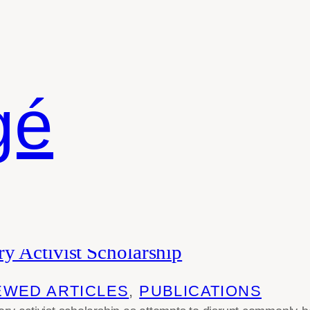
gé
phy
y Activist Scholarship
EWED ARTICLES
, 
PUBLICATIONS