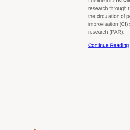
I define improvisa
research through t
the circulation of
improvisation (CI) 
research (PAR).
Continue Reading