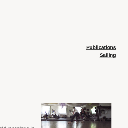
Publications
Sailing